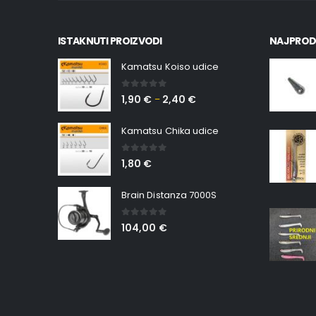
ISTAKNUTI PROIZVODI
NAJPROD
Kamatsu Koiso udice
0
out of 5
1,90
€
2,40
€
–
Kamatsu Chika udice
0
out of 5
1,80
€
Brain Distanza 7000S
0
out of 5
104,00
€