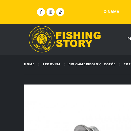
O NAMA
P
HOME
TRGOVINA
BIG GAME RIBOLOV
,
KOPČE
TOP