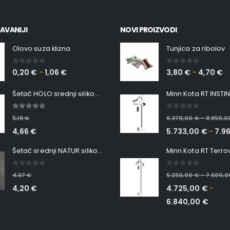
AVANIJI
NOVI PROIZVODI
Olovo suza klizna
Tunjica za ribolov
0
out of 5
0
out of 5
0,20
€
1,06
€
3,80
€
4,70
€
–
–
Šetač HOLO srednji silikonska Ribica Belgrade Walker
5.00
out of 5
0
out of 5
5,18
€
6.370,00
€
8.850,
–
4,66
€
5.733,00
€
7.9
–
Šetač srednji NATUR silikonska ribica Belgrade Walker
0
out of 5
0
out of 5
4,67
€
5.250,00
€
7.600,
–
4,20
€
4.725,00
€
–
6.840,00
€