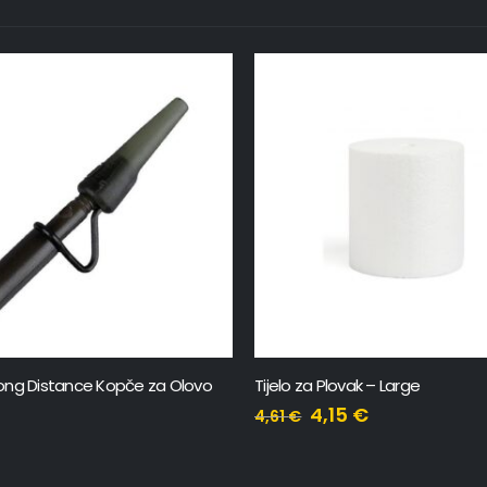
 Plovak – Large
Snap One x2
,15
€
17,98
€
19,98
€