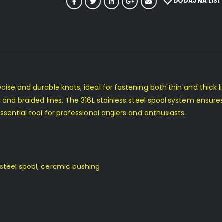
DODAJ NA LIST
cise and durable knots, ideal for fastening both thin and thick l
 and braided lines. The 316L stainless steel spool system ensures
ssential tool for professional anglers and enthusiasts.
steel spool, ceramic bushing