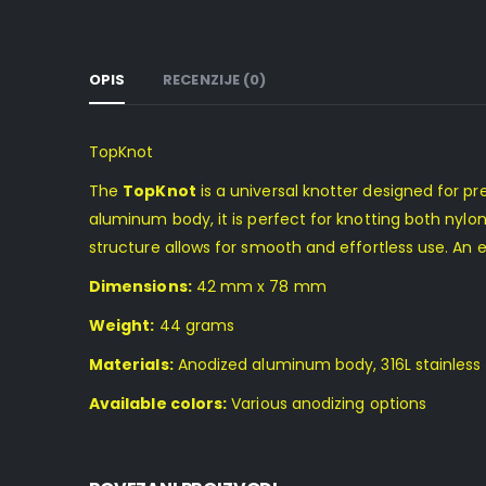
OPIS
RECENZIJE (0)
TopKnot
The
TopKnot
is a universal knotter designed for pre
aluminum body, it is perfect for knotting both nylon
structure allows for smooth and effortless use. An e
Dimensions:
42 mm x 78 mm
Weight:
44 grams
Materials:
Anodized aluminum body, 316L stainless 
Available colors:
Various anodizing options