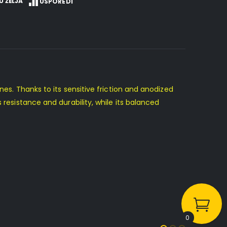
U ŽELJA
USPOREDI
ines. Thanks to its sensitive friction and anodized
 resistance and durability, while its balanced
0