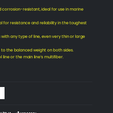
corrosion-resistant, ideal for use in marine
l for resistance and reliability in the toughest
s with any type of line, even very thin or large
 to the balanced weight on both sides.
line or the main line’s multifiber.