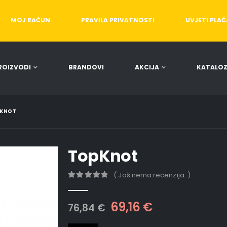
MOJ RAČUN
PRAVILA PRIVATNOSTI
UVJETI PLA
ROIZVODI
BRANDOVI
AKCIJA
KATALOZ
KNOT
TopKnot
( Još nema recenzija. )
0
out of 5
69,16
€
76,84
€