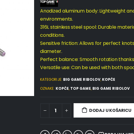
Anodized aluminum body: Lightweight and 
environments.
316L stainless steel spool: Durable materia
conditions.
Sensitive friction: Allows for perfect knot
diameter.
Perfect balance: Smooth rotation thanks
Versatile use: Can be used with both spool 
KATEGORIJE:
BIG GAME RIBOLOV
,
KOPČE
OZNAKE:
KOPČE
,
TOP GAME
,
BIG GAME RIBOLOV
DODAJ U KOŠARICU