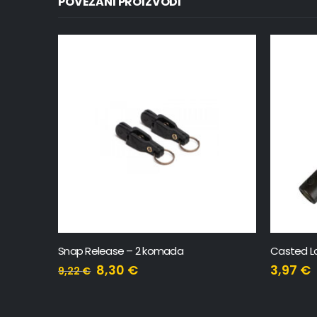
POVEZANI PROIZVODI
Casted Long Distance Kopče za Olovo
Tijelo za
3,97
€
4
4,61
€