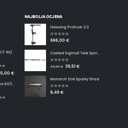
NAJBOLJA OCJENA
Haswing Protruar 2.0
5.00
out of 5
666,00
€
Minn Kota RT INSTINCT 90/115 WR QUEST
Casted SigmaX Tele Spin, 300cm, 40-80gr
5.00
out of 5
00
€
39,51
€
43,90
€
65,00
€
Monarch Dok Sparky Shad
Minn Kota RT Terrova 90/115 WR QUEST
5.00
out of 5
8,49
€
00
€