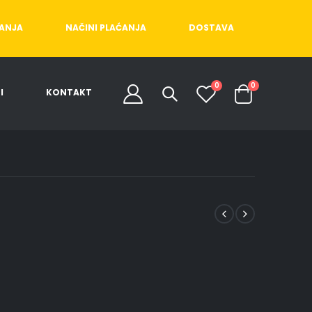
ĆANJA
NAČINI PLAĆANJA
DOSTAVA
0
0
I
KONTAKT