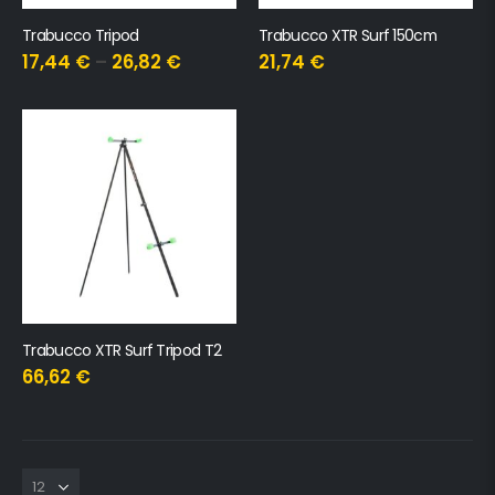
Trabucco Tripod
Trabucco XTR Surf 150cm
17,44
€
–
26,82
€
21,74
€
Trabucco XTR Surf Tripod T2
66,62
€