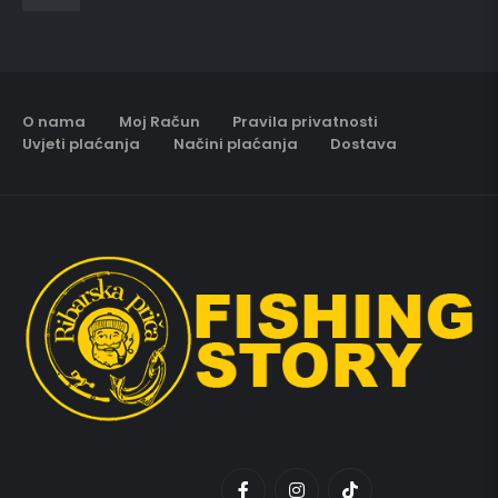
O nama
Moj Račun
Pravila privatnosti
Uvjeti plaćanja
Načini plaćanja
Dostava