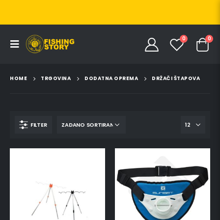
0
0
HOME
TRGOVINA
DODATNA OPREMA
DRŽAČI ŠTAPOVA
FILTER