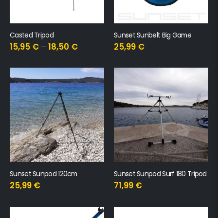
Casted Tripod
Sunset Sunbelt Big Game
15,95
€
–
18,50
€
25,99
€
Sunset Sunpod 120cm
Sunset Sunpod Surf 180 Tripod
25,99
€
71,99
€