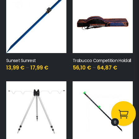
Sunset Sunrest
Trabucco Competition Holdall
13,99
€
–
17,99
€
56,10
€
–
64,87
€
0