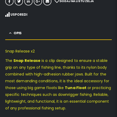
DODAJ NA LISTU ŽELJA
USPOREDI
OPIS
Snap Release x2
The
Snap Release
is a clip designed to ensure a stable
grip on any type of fishing line, thanks to its nylon body
combined with high-adhesion rubber jaws. Built for the
most demanding conditions, it is the ideal accessory for
those using big game floats like
Tuna Float
or practicing
specific techniques such as downrigger fishing. Reliable,
lightweight, and functional, it is an essential component
of any professional fishing setup.