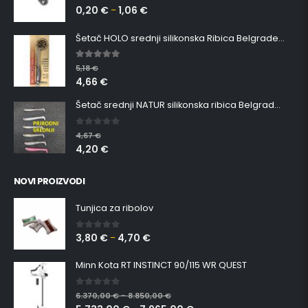
0,20
€
1,06
€
0
out of 5
–
Šetač HOLO srednji silikonska Ribica Belgrade Walker
5.00
out of 5
5,18
€
4,66
€
Šetač srednji NATUR silikonska ribica Belgrade Walker
0
out of 5
4,67
€
4,20
€
NOVI PROIZVODI
Tunjica za ribolov
3,80
€
4,70
€
0
out of 5
–
Minn Kota RT INSTINCT 90/115 WR QUEST
0
out of 5
6.370,00
€
8.850,00
€
–