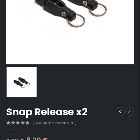
Snap Release x2
( Još nema recenzija. )
0
out of 5