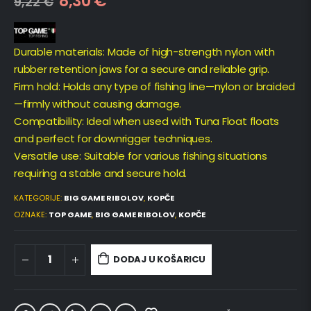
8,30
€
9,22
€
Durable materials: Made of high-strength nylon with
rubber retention jaws for a secure and reliable grip.
Firm hold: Holds any type of fishing line—nylon or braided
—firmly without causing damage.
Compatibility: Ideal when used with Tuna Float floats
and perfect for downrigger techniques.
Versatile use: Suitable for various fishing situations
requiring a stable and secure hold.
KATEGORIJE:
BIG GAME RIBOLOV
,
KOPČE
OZNAKE:
TOP GAME
,
BIG GAME RIBOLOV
,
KOPČE
DODAJ U KOŠARICU