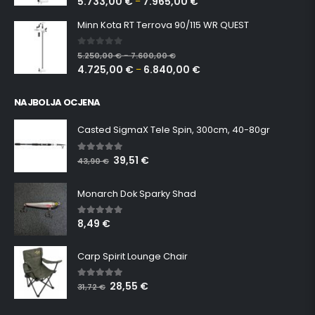
5.733,00
€
7.965,00
€
–
Minn Kota RT Terrova 90/115 WR QUEST
0
out of 5
5.250,00
€
7.600,00
€
–
4.725,00
€
6.840,00
€
–
NAJBOLJA OCJENA
Casted SigmaX Tele Spin, 300cm, 40-80gr
39,51
€
5.00
out of 5
43,90
€
Monarch Dok Sparky Shad
8,49
€
5.00
out of 5
Carp Spirit Lounge Chair
28,55
€
5.00
out of 5
31,72
€