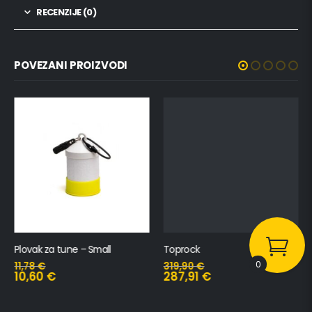
RECENZIJE (0)
POVEZANI PROIZVODI
Plovak za tune – Small
Toprock
0
11,78
€
319,90
€
10,60
€
287,91
€