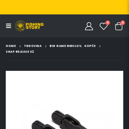
0
0
HOME
TRGOVINA
BIG GAME RIBOLOV
,
KOPČE
SNAP RELEASE X2