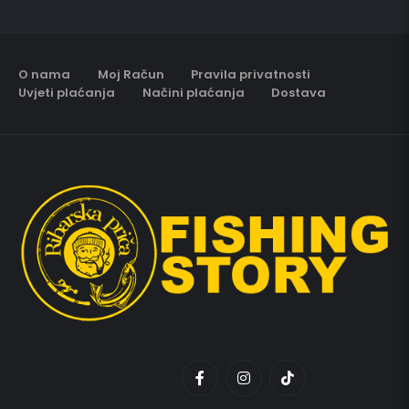
O nama
Moj Račun
Pravila privatnosti
Uvjeti plaćanja
Načini plaćanja
Dostava