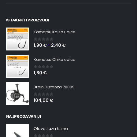
ISTAKNUTI PROIZVODI
Kamatsu Koiso udice
1,90
€
2,40
€
0
out of 5
–
Kamatsu Chika udice
1,80
€
0
out of 5
Brain Distanza 7000S
104,00
€
0
out of 5
NAJPRODAVANIJI
Olovo suza klizna