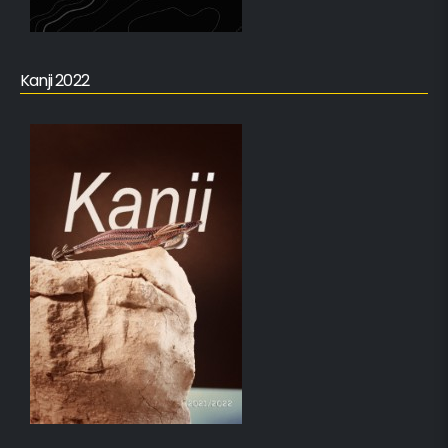
Kanji 2022