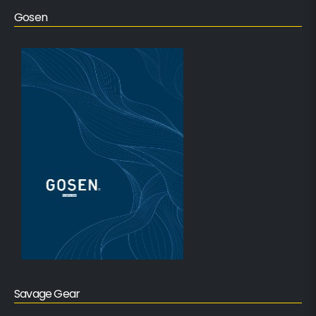
Gosen
Savage Gear