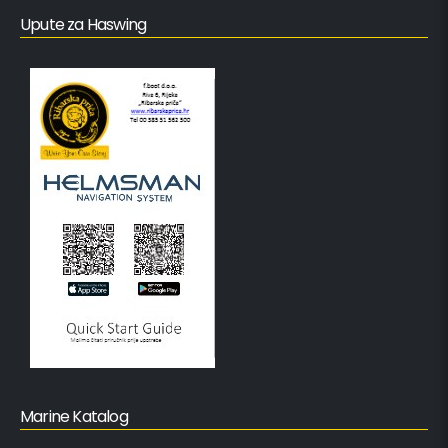
Upute za Haswing
Marine Katalog