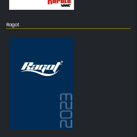
Ragot