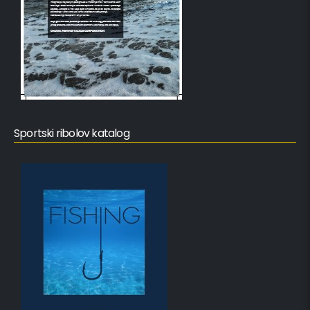
Sportski ribolov katalog