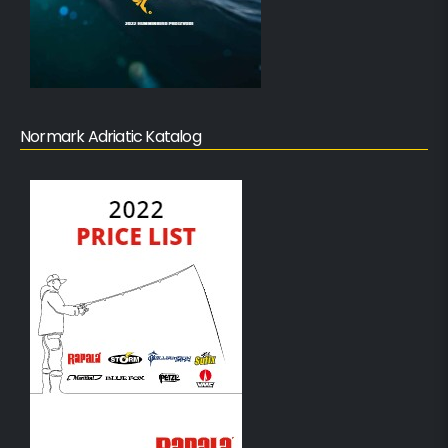
Normark Adriatic Katalog