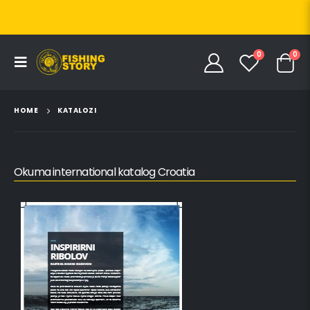
0
0
HOME
KATALOZI
Okuma international katalog Croatia