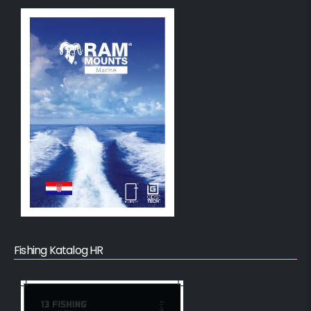
Fishing Katalog HR