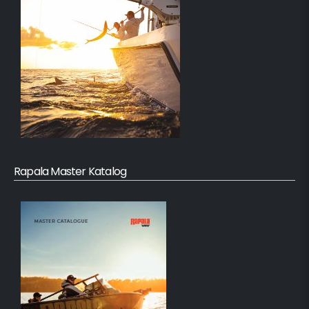
Rapala Master Katalog