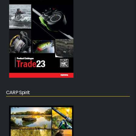
CARP Spirit