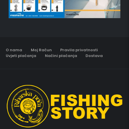
O nama
Moj Račun
Pravila privatnosti
Uvjeti plaćanja
Načini plaćanja
Dostava