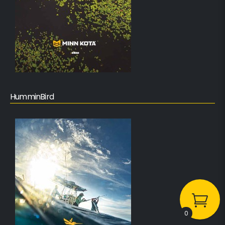
HumminBird
0