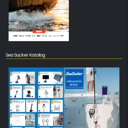
Sea Sucker Katalog