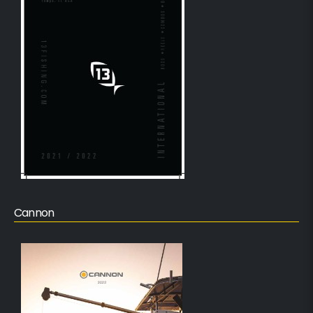
Cannon