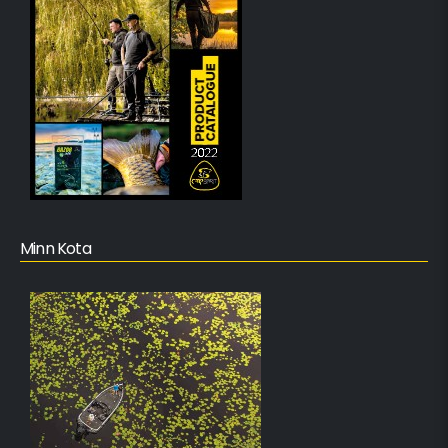
Minn Kota