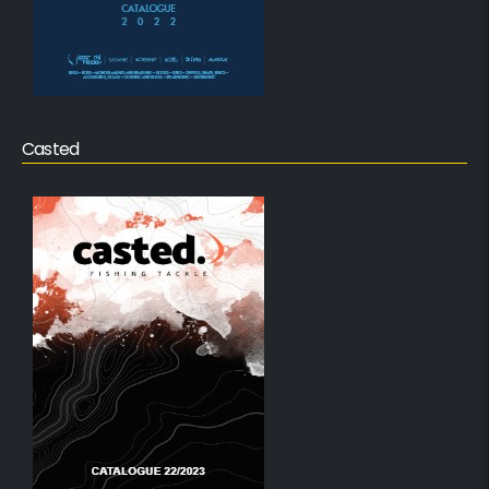
Casted