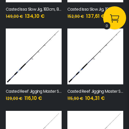
Casted Issa Slow Jig, 183cm, 80-220g
Casted Issa Slow Jig, 198cm, 80-240g
134,10
€
137,61
€
149,00
€
152,90
€
0
Casted Reef Jigging Master Speed Jig 601H 160-325g
Casted Reef Jigging Master Speed Jig 601MH 90-200g
116,10
€
104,31
€
129,00
€
115,90
€