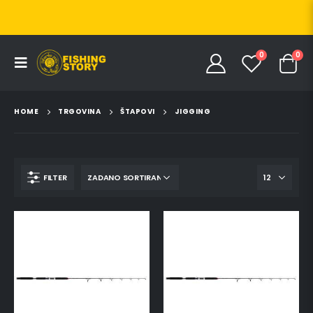
0
0
HOME
TRGOVINA
ŠTAPOVI
JIGGING
FILTER