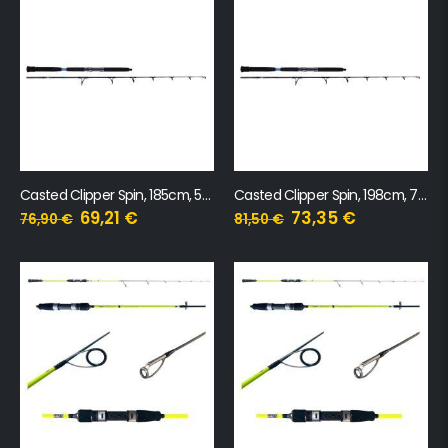
Casted Clipper Spin, 185cm, 50-100g, 1+1 sekcija
Casted Clipper Spin, 198cm, 70-140g, 1+1 sekcija
69,21
€
73,35
€
76,90
€
81,50
€