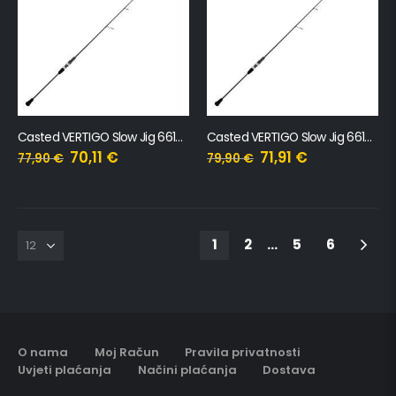
Casted VERTIGO Slow Jig 661M, 197cm, 160gr
Casted VERTIGO Slow Jig 661MH, 197cm, 220gr
70,11
€
71,91
€
77,90
€
79,90
€
1
2
…
5
6
O nama
Moj Račun
Pravila privatnosti
Uvjeti plaćanja
Načini plaćanja
Dostava