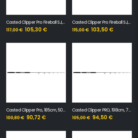
Casted Clipper Pro Fireball SJ, 185cm, 260g, 1 sekcija
Casted Clipper Pro Fireball SJ, 198cm, 320g, 1 sekcija
105,30
€
103,50
€
117,00
€
115,00
€
Casted Clipper Pro, 185cm, 50-100g
Casted Clipper PRO, 198cm, 70-140g
90,72
€
94,50
€
100,80
€
105,00
€