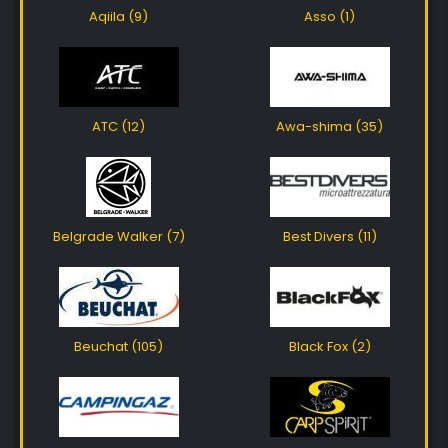
Aqiila (9)
Asso (1)
ATC (12)
Awa-shima (35)
Belgrade Walker (7)
Best Divers (11)
Beuchat (105)
Black Fox (2)