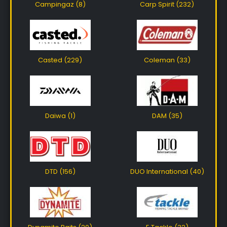
Campingaz (8)
Carp Spirit (232)
Casted (229)
Coleman (33)
Daiwa (1)
DAM (35)
DTD (156)
DUO International (40)