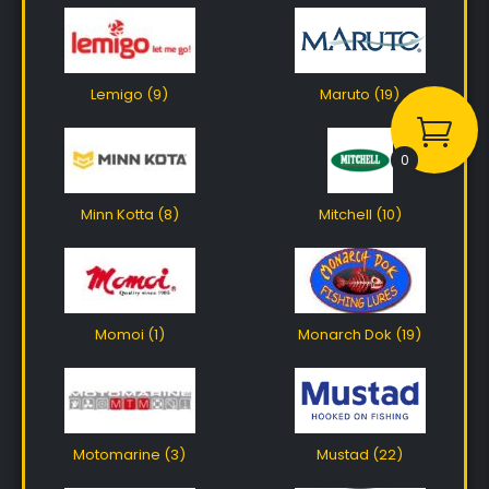
Lemigo (9)
Maruto (19)
0
Minn Kotta (8)
Mitchell (10)
Momoi (1)
Monarch Dok (19)
Motomarine (3)
Mustad (22)