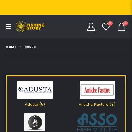
0
0
HOME
BRAND
Adusta (5)
Antiche Pasture (3)