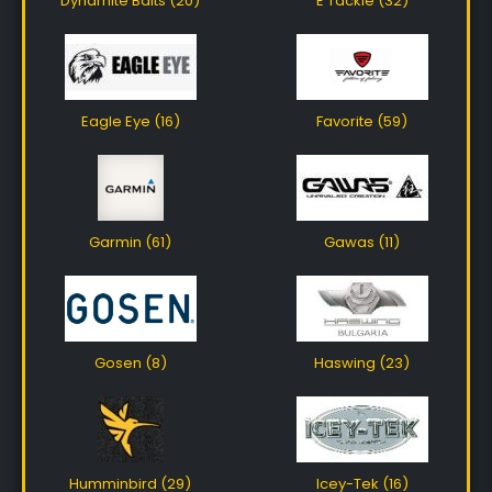
Dynamite Baits (20)
E Tackle (32)
Eagle Eye (16)
Favorite (59)
Garmin (61)
Gawas (11)
Gosen (8)
Haswing (23)
Humminbird (29)
Icey-Tek (16)