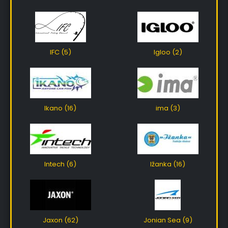
IFC (5)
Igloo (2)
Ikano (16)
ima (3)
Intech (6)
Ižanka (16)
Jaxon (62)
Jonian Sea (9)