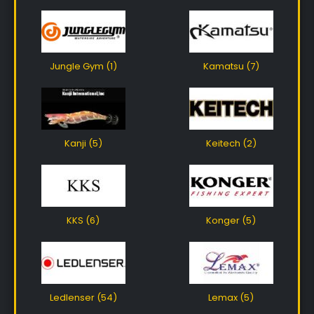
Jungle Gym (1)
Kamatsu (7)
Kanji (5)
Keitech (2)
KKS (6)
Konger (5)
Ledlenser (54)
Lemax (5)