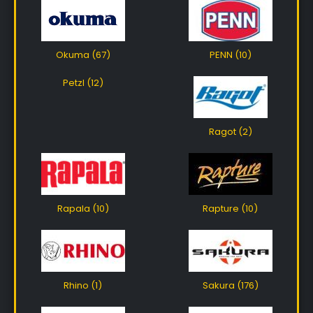
Okuma (67)
PENN (10)
Petzl (12)
Ragot (2)
Rapala (10)
Rapture (10)
Rhino (1)
Sakura (176)