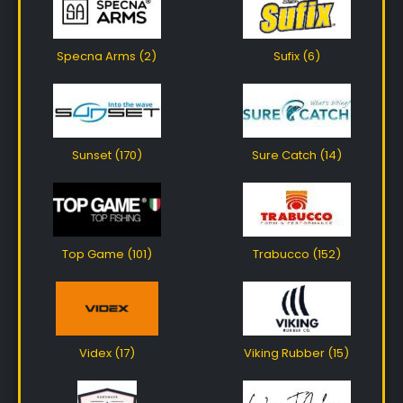
Specna Arms (2)
Sufix (6)
Sunset (170)
Sure Catch (14)
Top Game (101)
Trabucco (152)
Videx (17)
Viking Rubber (15)