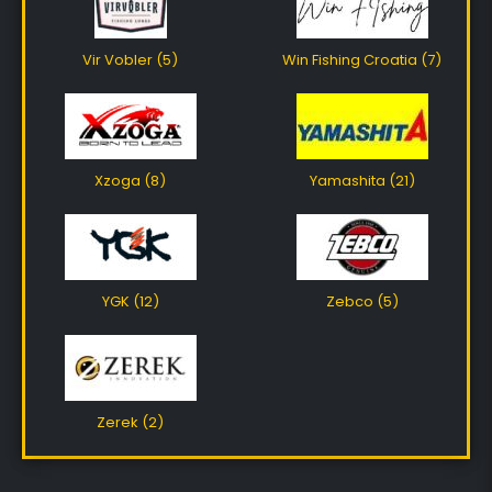
Vir Vobler (5)
Win Fishing Croatia (7)
Xzoga (8)
Yamashita (21)
YGK (12)
Zebco (5)
Zerek (2)