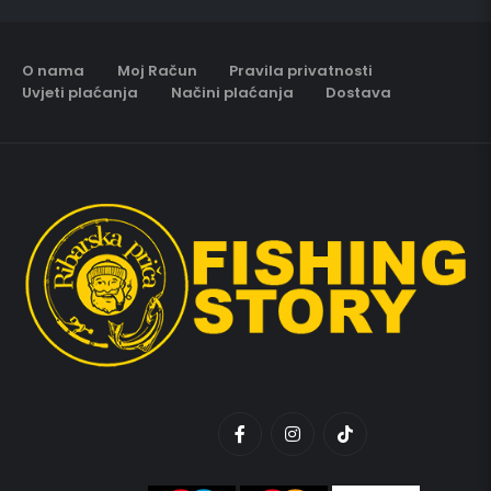
O nama
Moj Račun
Pravila privatnosti
Uvjeti plaćanja
Načini plaćanja
Dostava