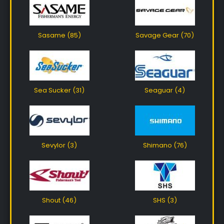
Sasame (85)
Savage Gear (70)
Sea Sucker (31)
Seaguar (4)
Sevylor (3)
Shimano (76)
Shout (46)
SHS (3)