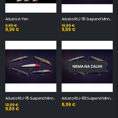
Adusta A-Pen
Adusta RSJ-115 Suspend Minnow
9,99
€
10,99
€
8,99
€
9,89
€
NEMA NA ZALIHI
Adusta RSJ-115 Suspend Minnow SW
Adusta RSJ-88 Suspend Minnow
8,99
€
10,99
€
9,89
€