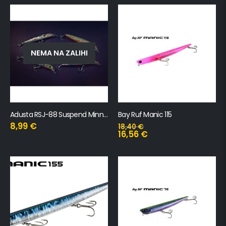
NEMA NA ZALIHI
Adusta RSJ-88 Suspend Minnow SW
Bay Ruf Manic 115
8,99
€
18,40
€
16,56
€