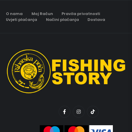
O nama
Moj Račun
Pravila privatnosti
Uvjeti plaćanja
Načini plaćanja
Dostava