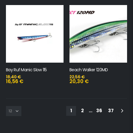
Bay Ruf Manic Slow 115
Beach Walker 120MD
18,40
€
22,56
€
16,56
€
20,30
€
1
2
…
36
37