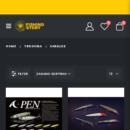
0
0
HOME
TRGOVINA
VARALICE
FILTER