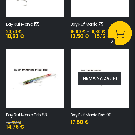
Bay Ruf Manic 155
Bay Ruf Manic 75
20,70
€
15,00
€
–
16,80
€
18,63
€
13,50
€
–
15,12
€
0
NEMA NA ZALIHI
Bay Ruf Manic Fish 88
Bay Ruf Manic Fish 99
17,80
€
16,40
€
14,76
€