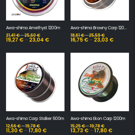
Awa-shima Amethyst 1200m
Awa-shima Browny Carp 1200m
21,41
€
–
25,60
€
18,61
€
–
25,59
€
19,27
€
–
23,04
€
16,75
€
–
23,03
€
Awa-shima Carp Stalker 600m
Awa-shima Ekon Carp 1200m
12,56
€
–
19,78
€
15,25
€
–
19,78
€
11,30
€
–
17,80
€
13,73
€
–
17,80
€