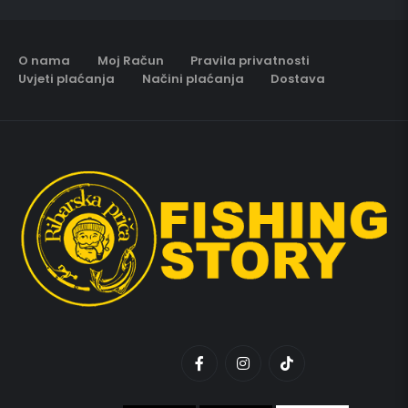
O nama
Moj Račun
Pravila privatnosti
Uvjeti plaćanja
Načini plaćanja
Dostava