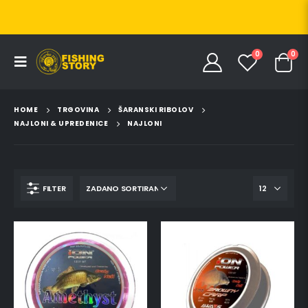
0
0
HOME
TRGOVINA
ŠARANSKI RIBOLOV
NAJLONI & UPREDENICE
NAJLONI
FILTER