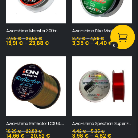
Awa-shima Monster 300m
Awa-shima Pike Missile 150m
17,68
€
–
26,53
€
3,72
€
–
4,89
€
15,91
€
–
23,88
€
3,35
€
–
4,40
€
0
Awa-shima Reflector LCS 600m
Awa-shima Spectran Super Feeder 150m
16,29
€
–
22,80
€
4,42
€
–
5,35
€
14,66
€
–
20,52
€
3,98
€
–
4,82
€