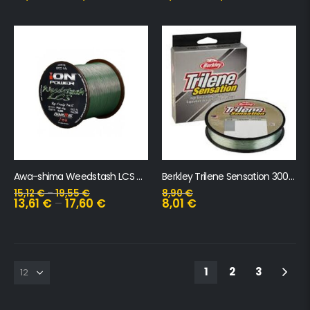
Awa-shima Weedstash LCS 600m
Berkley Trilene Sensation 300m
15,12
€
–
19,55
€
8,90
€
13,61
€
–
17,60
€
8,01
€
1
2
3