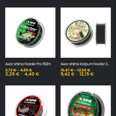
Awa-shima Feeder Pro 150m
Awa-shima Karpum Feeder 300m
3,72
€
–
4,89
€
10,47
€
–
13,50
€
3,35
€
–
4,40
€
9,42
€
–
12,15
€