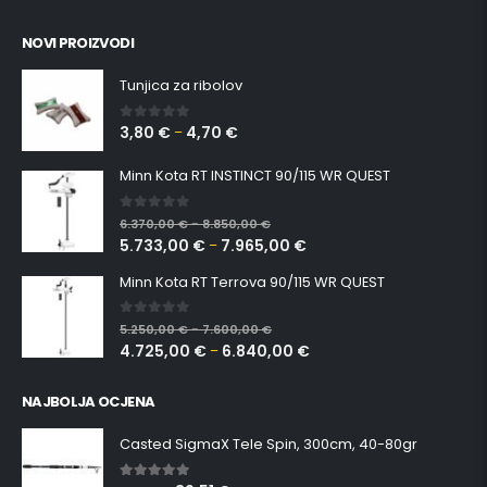
NOVI PROIZVODI
Tunjica za ribolov
3,80
€
4,70
€
0
out of 5
–
Minn Kota RT INSTINCT 90/115 WR QUEST
0
out of 5
6.370,00
€
8.850,00
€
–
5.733,00
€
7.965,00
€
–
Minn Kota RT Terrova 90/115 WR QUEST
0
out of 5
5.250,00
€
7.600,00
€
–
4.725,00
€
6.840,00
€
–
NAJBOLJA OCJENA
Casted SigmaX Tele Spin, 300cm, 40-80gr
5.00
out of 5