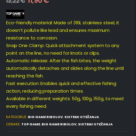
11,90
€
13,22
€
Eco-friendly material: Made of 316L stainless steel, it
doesn’t pollute like lead and ensures maximum
resistance to corrosion.
Snap One Clamp: Quick attachment system to any
point on the line, no need for knots or clips.
Automatic release: After the fish bites, the weight
automatically detaches and slides along the line until
reaching the fish.
Fast execution: Enables quick and effective fishing
action, reducing preparation times.
Available in different weights: 50g, 100g, 150g, to meet
every fishing need.
KATEGORIJE:
BIG GAME RIBOLOV
,
SISTEMI OTEŽANJA
OZNAKE:
TOP GAME
,
BIG GAME RIBOLOV
,
SISTEMI OTEŽANJA