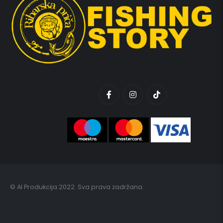
© AI Produkcija 2022. Sva prava zadržana.