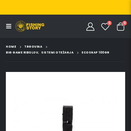
0
0
HOME
TRGOVINA
BIG GAME RIBOLOV
,
SISTEMI OTEŽANJA
ECOSNAP 100GR