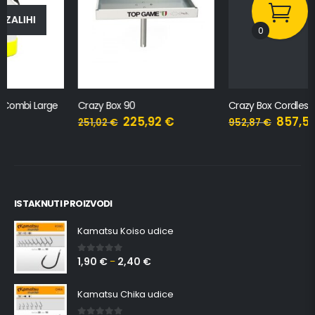
0
Crazy Box 90
Crazy Box Cordless Plug-in
225,92
€
857,58
€
251,02
€
952,87
€
ISTAKNUTI PROIZVODI
Kamatsu Koiso udice
1,90
€
2,40
€
0
out of 5
–
Kamatsu Chika udice