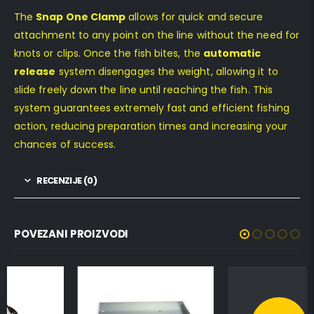
The
Snap One Clamp
allows for quick and secure
attachment to any point on the line without the need for
knots or clips. Once the fish bites, the
automatic
release
system disengages the weight, allowing it to
slide freely down the line until reaching the fish. This
system guarantees extremely fast and efficient fishing
action, reducing preparation times and increasing your
chances of success.
RECENZIJE (0)
POVEZANI PROIZVODI