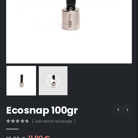
Ecosnap 100gr
( Još nema recenzija. )
0
out of 5