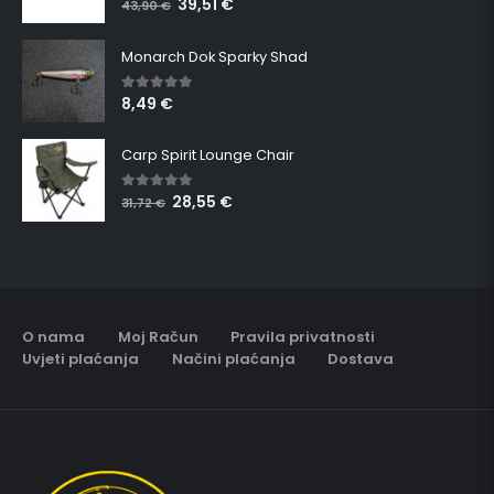
39,51
€
43,90
€
Monarch Dok Sparky Shad
8,49
€
5.00
out of 5
Carp Spirit Lounge Chair
28,55
€
5.00
out of 5
31,72
€
O nama
Moj Račun
Pravila privatnosti
Uvjeti plaćanja
Načini plaćanja
Dostava