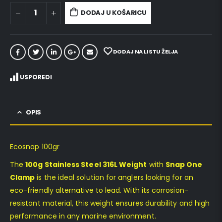
DODAJ U KOŠARICU
DODAJ NA LISTU ŽELJA
USPOREDI
OPIS
Ecosnap 100gr
The
100g Stainless Steel 316L Weight
with
Snap One
Clamp
is the ideal solution for anglers looking for an
eco-friendly alternative to lead. With its corrosion-
resistant material, this weight ensures durability and high
performance in any marine environment.