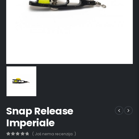
Snap Release
Imperiale
( Još nema recenzija. )