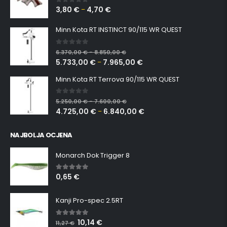
3,80
€
4,70
€
0
out of 5
–
Minn Kota RT INSTINCT 90/115 WR QUEST
0
out of 5
6.370,00
€
8.850,00
€
–
5.733,00
€
7.965,00
€
–
Minn Kota RT Terrova 90/115 WR QUEST
0
out of 5
5.250,00
€
7.600,00
€
–
4.725,00
€
6.840,00
€
–
NAJBOLJA OCJENA
Monarch Dok Trigger 8
0,65
€
5.00
out of 5
Kanji Pro-spec 2.5RT
10,14
€
5.00
out of 5
11,27
€