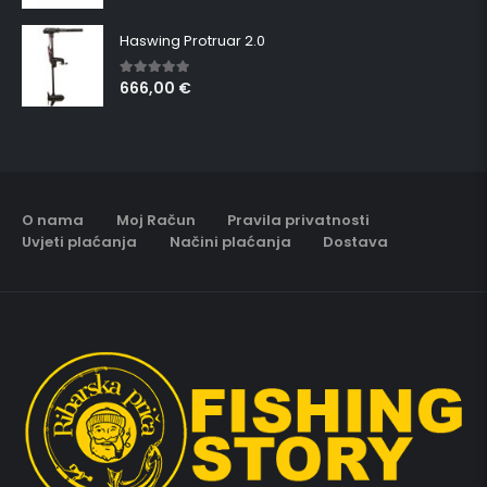
Haswing Protruar 2.0
666,00
€
5.00
out of 5
O nama
Moj Račun
Pravila privatnosti
Uvjeti plaćanja
Načini plaćanja
Dostava