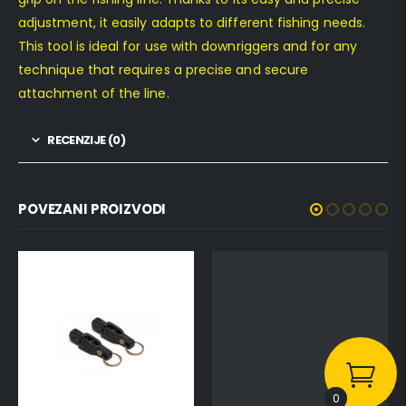
adjustment, it easily adapts to different fishing needs.
This tool is ideal for use with downriggers and for any
technique that requires a precise and secure
attachment of the line.
RECENZIJE (0)
POVEZANI PROIZVODI
0