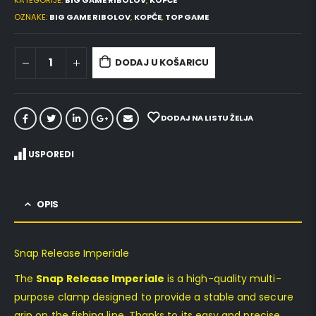
KATEGORIJE:
BIG GAME RIBOLOV
,
KOPČE
OZNAKE:
BIG GAME RIBOLOV
,
KOPČE
,
TOP GAME
DODAJ U KOŠARICU
DODAJ NA LISTU ŽELJA
USPOREDI
OPIS
Snap Release Imperiale
The
Snap Release Imperiale
is a high-quality multi-
purpose clamp designed to provide a stable and secure
grip on the fishing line. Thanks to its easy and precise