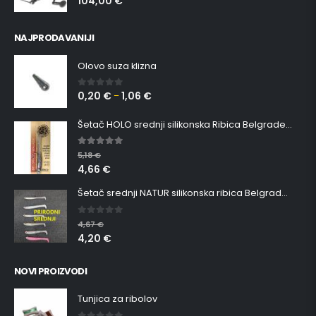
104,00
€
NAJPRODAVANIJI
Olovo suza klizna
0,20
€
1,06
€
0
out of 5
–
Šetač HOLO srednji silikonska Ribica Belgrade Walker
5.00
out of 5
5,18
€
4,66
€
Šetač srednji NATUR silikonska ribica Belgrade Walker
0
out of 5
4,67
€
4,20
€
NOVI PROIZVODI
Tunjica za ribolov