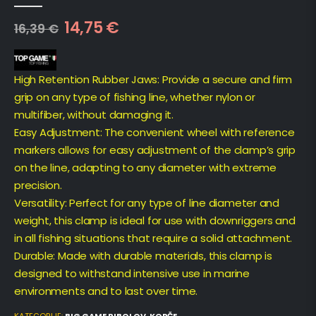
0
out of 5
14,75
€
16,39
€
High Retention Rubber Jaws: Provide a secure and firm
grip on any type of fishing line, whether nylon or
multifiber, without damaging it.
Easy Adjustment: The convenient wheel with reference
markers allows for easy adjustment of the clamp’s grip
on the line, adapting to any diameter with extreme
precision.
Versatility: Perfect for any type of line diameter and
weight, this clamp is ideal for use with downriggers and
in all fishing situations that require a solid attachment.
Durable: Made with durable materials, this clamp is
designed to withstand intensive use in marine
environments and to last over time.