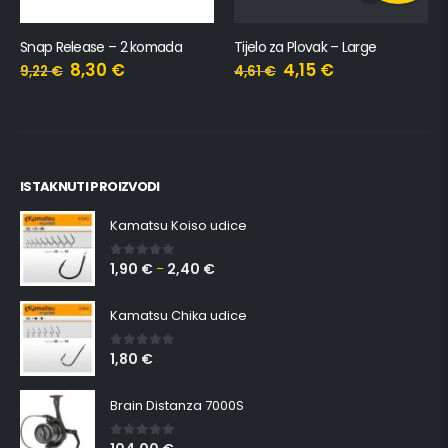
Snap Release – 2 komada
Tijelo za Plovak – Large
8,30
€
4,15
€
9,22
€
4,61
€
ISTAKNUTI PROIZVODI
Kamatsu Koiso udice
1,90
€
2,40
€
0
out of 5
–
Kamatsu Chika udice
1,80
€
0
out of 5
Brain Distanza 7000S
0
out of 5