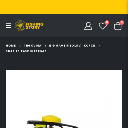
0
0
HOME
TRGOVINA
BIG GAME RIBOLOV
,
KOPČE
SNAP RELEASE IMPERIALE