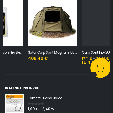
Šator Carp Spirit Magnum 100 Bivvy
Carp Spirit Inox300 – Bankstick Stabilisator
408,40
€
17,11
€
–
24,22
€
15,40
€
–
21,80
€
0
ISTAKNUTI PROIZVODI
Kamatsu Koiso udice
1,90
€
2,40
€
0
out of 5
–