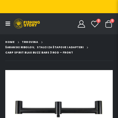
0
0
HOME
TRGOVINA
ŠARANSKI RIBOLOV
,
STALCI ZA ŠTAPOVE I ADAPTERI
CARP SPIRIT BLAX BUZZ BARS 3 ROD – FRONT