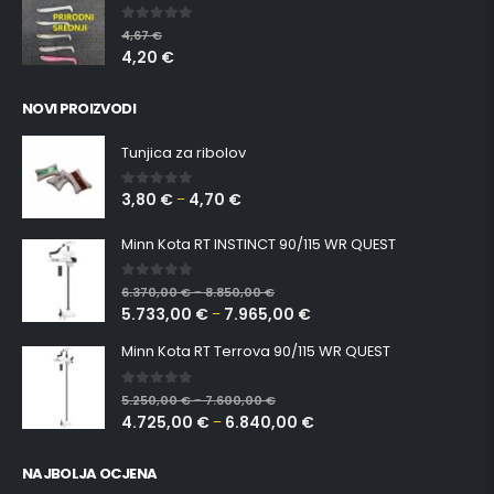
Šetač srednji NATUR silikonska ribica Belgrade Walker
0
out of 5
4,67
€
4,20
€
NOVI PROIZVODI
Tunjica za ribolov
3,80
€
4,70
€
0
out of 5
–
Minn Kota RT INSTINCT 90/115 WR QUEST
0
out of 5
6.370,00
€
8.850,00
€
–
5.733,00
€
7.965,00
€
–
Minn Kota RT Terrova 90/115 WR QUEST
0
out of 5
5.250,00
€
7.600,00
€
–
4.725,00
€
6.840,00
€
–
NAJBOLJA OCJENA