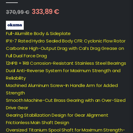
0
out of 5
333,89
€
370,99
€
Full-Alumilite Body & Sideplate
IPX-7 Rated Hydro Sealed Body CFR: Cyclonic Flow Rotor
Carbonite High-Output Drag with Cal’s Drag Grease on
Full Dual Force Drag
12HPB + 1RB Corrosion-Resistant Stainless Steel Bearings
Dual Anti-Reverse System for Maximum Strength and
Reliability
Machined Aluminum Screw-In Handle Arm for Added
Strength
Smooth Machine-Cut Brass Gearing with an Over-Sized
Drive Gear
Gearing Stabilization Design for Gear Alignment
Frictionless Main Shaft Design
Oversized Titanium Spool Shaft for Maximum Strength-