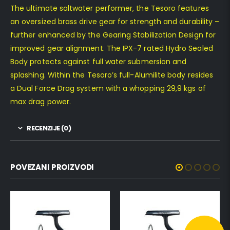
The ultimate saltwater performer, the Tesoro features
an oversized brass drive gear for strength and durability –
further enhanced by the Gearing Stabilization Design for
improved gear alignment. The IPX-7 rated Hydro Sealed
Body protects against full water submersion and
splashing. Within the Tesoro’s full-Alumilite body resides
a Dual Force Drag system with a whopping 29,9 kgs of
max drag power.
RECENZIJE (0)
POVEZANI PROIZVODI