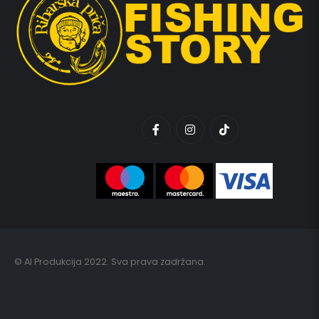
© AI Produkcija 2022. Sva prava zadržana.