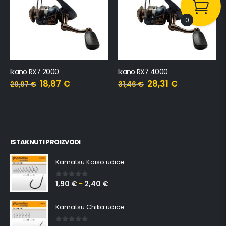
0
Ikano RX7 2000
Ikano RX7 4000
18,87
€
28,31
€
20,97
€
31,46
€
ISTAKNUTI PROIZVODI
Kamatsu Koiso udice
1,90
€
2,40
€
0
out of 5
–
Kamatsu Chika udice