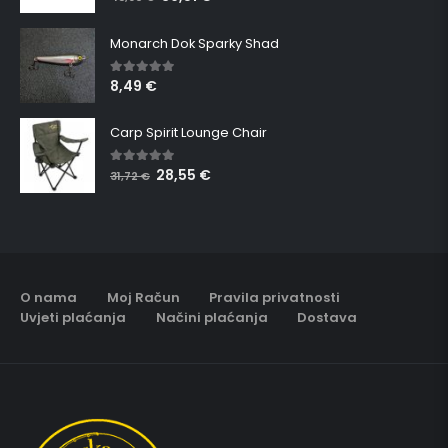
Monarch Dok Sparky Shad
8,49
€
5.00
out of 5
Carp Spirit Lounge Chair
28,55
€
5.00
out of 5
31,72
€
O nama
Moj Račun
Pravila privatnosti
Uvjeti plaćanja
Načini plaćanja
Dostava