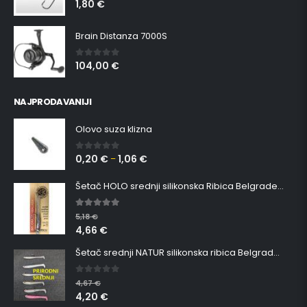
1,80
€
0
out of 5
Brain Distanza 7000S
104,00
€
0
out of 5
NAJPRODAVANIJI
Olovo suza klizna
0,20
€
1,06
€
0
out of 5
–
Šetač HOLO srednji silikonska Ribica Belgrade Walker
5.00
out of 5
5,18
€
4,66
€
Šetač srednji NATUR silikonska ribica Belgrade Walker
0
out of 5
4,67
€
4,20
€