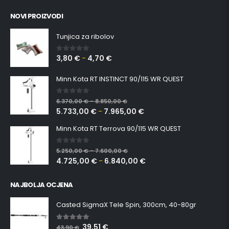
NOVI PROIZVODI
Tunjica za ribolov
3,80
€
4,70
€
0
out of 5
–
Minn Kota RT INSTINCT 90/115 WR QUEST
0
out of 5
6.370,00
€
8.850,00
€
–
5.733,00
€
7.965,00
€
–
Minn Kota RT Terrova 90/115 WR QUEST
0
out of 5
5.250,00
€
7.600,00
€
–
4.725,00
€
6.840,00
€
–
NAJBOLJA OCJENA
Casted SigmaX Tele Spin, 300cm, 40-80gr
39,51
€
5.00
out of 5
43,90
€