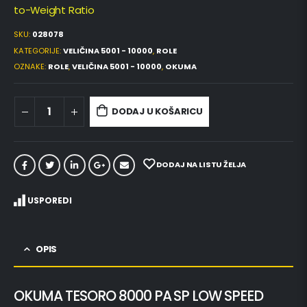
to-Weight Ratio
SKU:
028078
KATEGORIJE:
VELIČINA 5001 - 10000
,
ROLE
OZNAKE:
ROLE
,
VELIČINA 5001 - 10000
,
OKUMA
DODAJ U KOŠARICU
DODAJ NA LISTU ŽELJA
USPOREDI
OPIS
OKUMA TESORO 8000 PA SP LOW SPEED