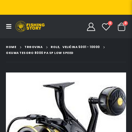
0
0
HOME
TRGOVINA
ROLE
,
VELIČINA 5001 - 10000
OKUMA TESORO 8000 PA SP LOW SPEED