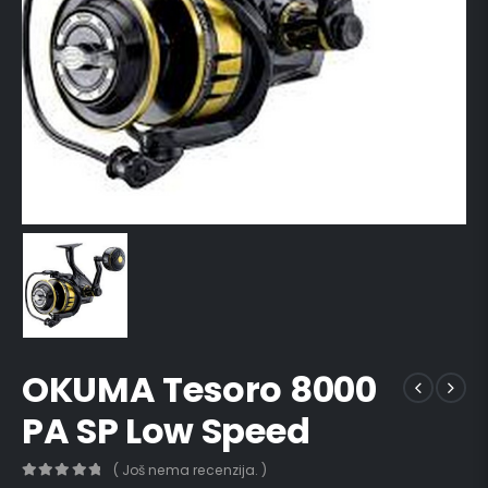
OKUMA Tesoro 8000
PA SP Low Speed
( Još nema recenzija. )