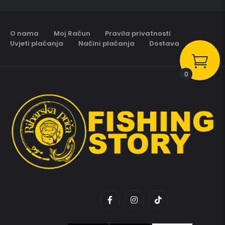
O nama
Moj Račun
Pravila privatnosti
Uvjeti plaćanja
Načini plaćanja
Dostava
0