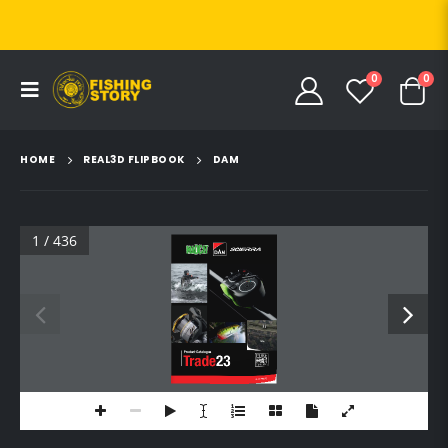
0
0
HOME
REAL3D FLIPBOOK
DAM
1 / 436
Product Catalogue
Trade
23
SVENDSEN
UK (NO PRICES)
UK (NO PRICES)
HU (PRICES HUF)