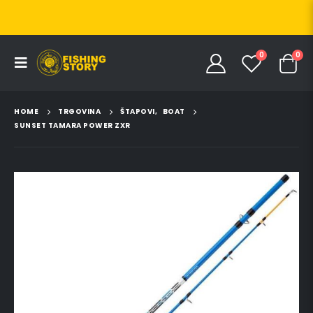
0
0
HOME
TRGOVINA
ŠTAPOVI
,
BOAT
SUNSET TAMARA POWER ZXR