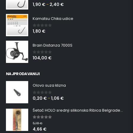
1,90
€
2,40
€
0
out of 5
–
Kamatsu Chika udice
1,80
€
0
out of 5
Brain Distanza 7000S
104,00
€
0
out of 5
NAJPRODAVANIJI
Olovo suza klizna
0,20
€
1,06
€
0
out of 5
–
Šetač HOLO srednji silikonska Ribica Belgrade Walker
5.00
out of 5
5,18
€
4,66
€