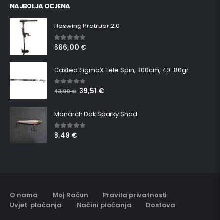
NAJBOLJA OCJENA
Haswing Protruar 2.0
666,00
€
5.00
out of 5
Casted SigmaX Tele Spin, 300cm, 40-80gr
39,51
€
5.00
out of 5
43,90
€
Monarch Dok Sparky Shad
8,49
€
5.00
out of 5
O nama
Moj Račun
Pravila privatnosti
Uvjeti plaćanja
Načini plaćanja
Dostava