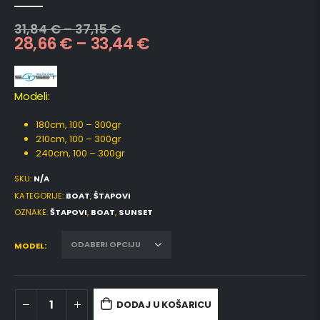
0
out of 5
31,84
€
–
37,15
€
28,66
€
–
33,44
€
Modeli:
180cm, 100 – 300gr
210cm, 100 – 300gr
240cm, 100 – 300gr
SKU:
N/A
KATEGORIJE:
BOAT
,
ŠTAPOVI
OZNAKE:
ŠTAPOVI
,
BOAT
,
SUNSET
MODEL
DODAJ U KOŠARICU