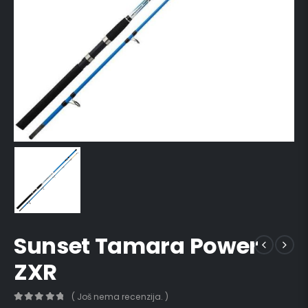
Sunset Tamara Power
ZXR
( Još nema recenzija. )