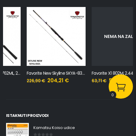
NEMA NA ZALIHI
Favorite New Skyline SKYA-832L, 2.51m, 3-14g
Favorite X1 802M, 2.44m, 7-21g
204,21
€
57,34
€
226,90
€
63,71
€
0
ISTAKNUTI PROIZVODI
Kamatsu Koiso udice