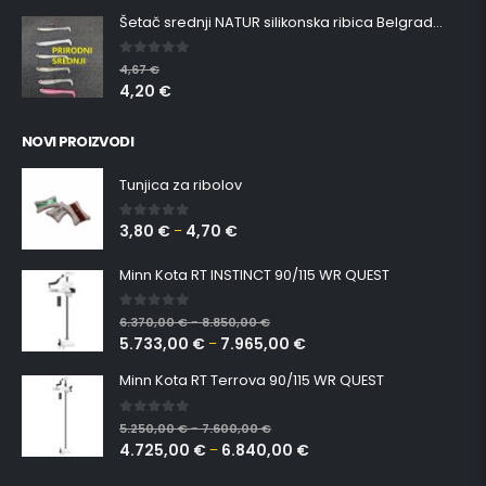
Šetač srednji NATUR silikonska ribica Belgrade Walker
0
out of 5
4,67
€
4,20
€
NOVI PROIZVODI
Tunjica za ribolov
3,80
€
4,70
€
0
out of 5
–
Minn Kota RT INSTINCT 90/115 WR QUEST
0
out of 5
6.370,00
€
8.850,00
€
–
5.733,00
€
7.965,00
€
–
Minn Kota RT Terrova 90/115 WR QUEST
0
out of 5
5.250,00
€
7.600,00
€
–
4.725,00
€
6.840,00
€
–