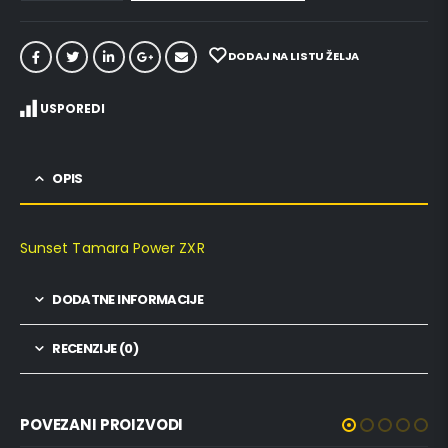
DODAJ NA LISTU ŽELJA
USPOREDI
OPIS
Sunset Tamara Power ZXR
DODATNE INFORMACIJE
RECENZIJE (0)
POVEZANI PROIZVODI