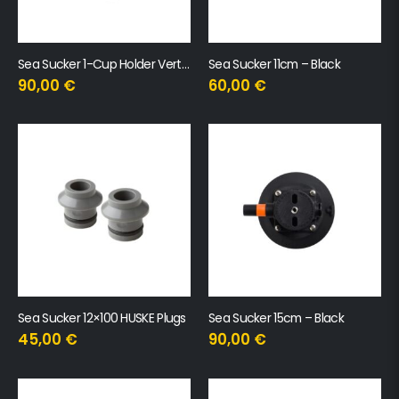
Sea Sucker 1-Cup Holder Vertical
Sea Sucker 11cm – Black
90,00
€
60,00
€
Sea Sucker 12×100 HUSKE Plugs
Sea Sucker 15cm – Black
45,00
€
90,00
€