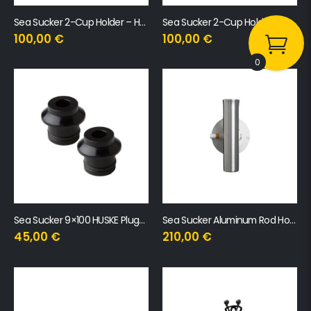
Sea Sucker 2-Cup Holder – Horizontal
Sea Sucker 2-Cup Holder Vertical
100,00
€
100,00
€
0
Sea Sucker 9×100 HUSKE Plugs with QR Skewer
Sea Sucker Aluminum Rod Holder
45,00
€
210,00
€