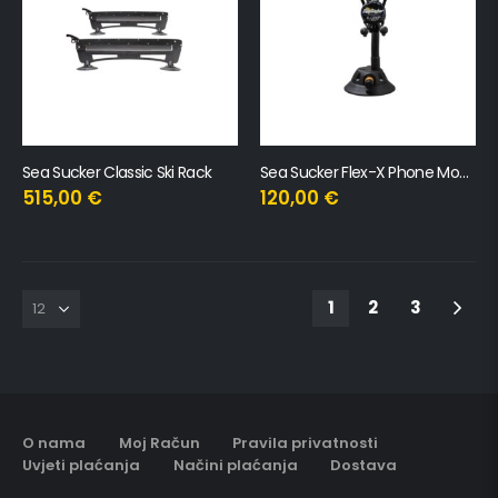
Sea Sucker Classic Ski Rack
Sea Sucker Flex-X Phone Mount – XL
515,00
€
120,00
€
1
2
3
O nama
Moj Račun
Pravila privatnosti
Uvjeti plaćanja
Načini plaćanja
Dostava