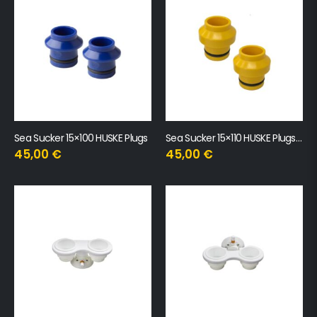
Sea Sucker 15×100 HUSKE Plugs
Sea Sucker 15×110 HUSKE Plugs (Boost)
45,00
€
45,00
€