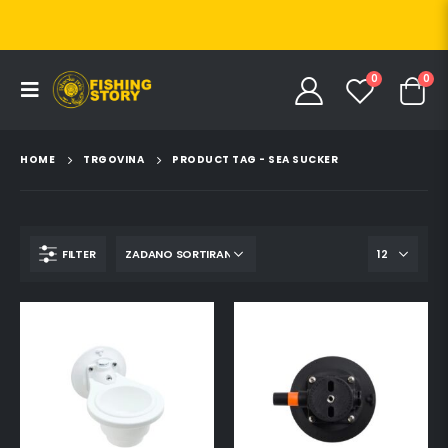
0
0
HOME
TRGOVINA
PRODUCT TAG -
SEA SUCKER
FILTER