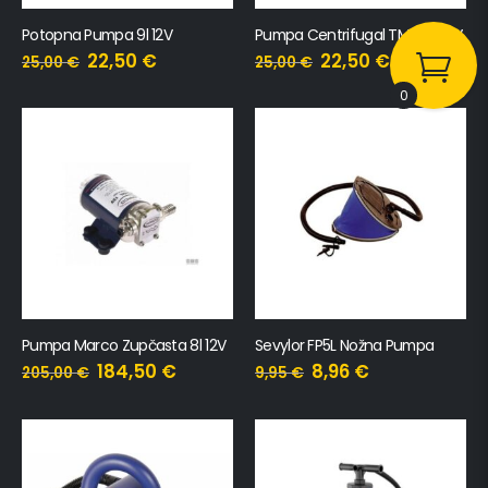
Potopna Pumpa 9l 12V
Pumpa Centrifugal TMC 12l 12V
22,50
€
22,50
€
25,00
€
25,00
€
0
Pumpa Marco Zupčasta 8l 12V
Sevylor FP5L Nožna Pumpa
184,50
€
8,96
€
205,00
€
9,95
€