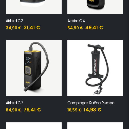
Airbird C2
Airbird C4
31,41
€
49,41
€
34,90
€
54,90
€
Airbird C7
Campingaz Ručna Pumpa
76,41
€
14,93
€
84,90
€
16,59
€