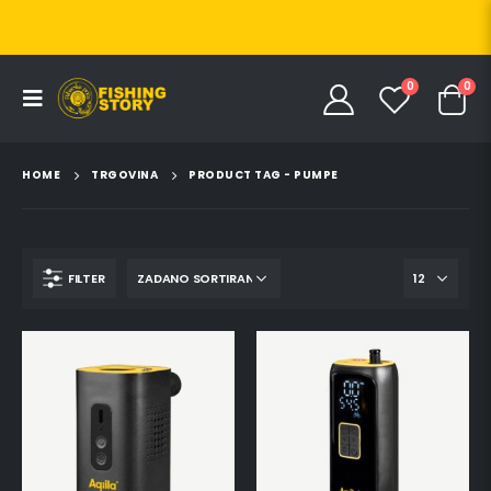
0
0
HOME
TRGOVINA
PRODUCT TAG -
PUMPE
FILTER