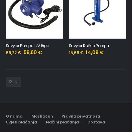
Sevylor Pumpa 12V 15psi
Sevylor Ručna Pumpa
59,60
€
14,09
€
66,22
€
15,66
€
O nama
Moj Račun
Pravila privatnosti
Uvjeti plaćanja
Načini plaćanja
Dostava