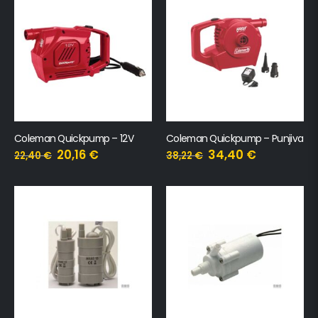
Coleman Quickpump – 12V
Coleman Quickpump – Punjiva
20,16
€
34,40
€
22,40
€
38,22
€