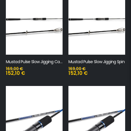
Mustad Pulse Slow Jigging Cast
Mustad Pulse Slow Jigging Spin
169,00
€
169,00
€
152,10
€
152,10
€