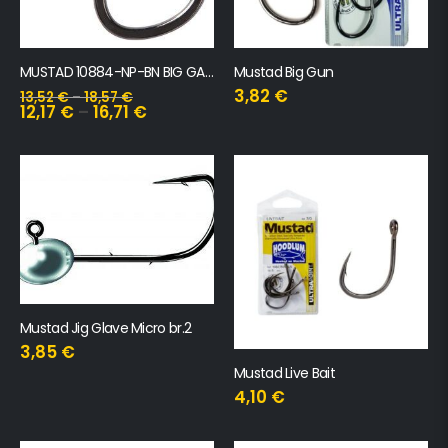
MUSTAD 10884-NP-BN BIG GAME LIVEBAIT FORGED RINGED HOOKS 3 kom
Mustad Big Gun
3,82
€
13,52
€
–
18,57
€
12,17
€
–
16,71
€
Mustad Jig Glave Micro br.2
3,85
€
Mustad Live Bait
4,10
€