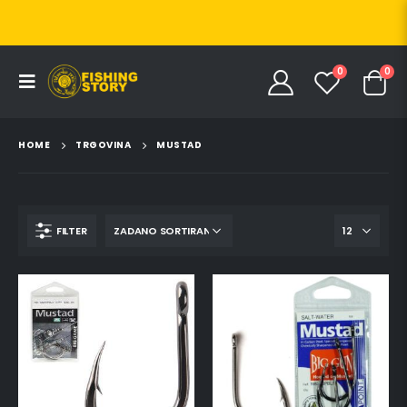
0
0
HOME
TRGOVINA
MUSTAD
FILTER