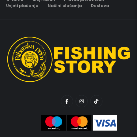
Uvjeti plaćanja
Načini plaćanja
Dostava