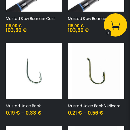
Mustad Slow Bouncer Cast
Mustad Slow Bouncer Spin
115,00
€
115,00
€
103,50
€
103,50
€
0
Mustad Udice Beak
Mustad Udice Beak S Ušicom
0,19
€
–
0,33
€
0,21
€
–
0,56
€