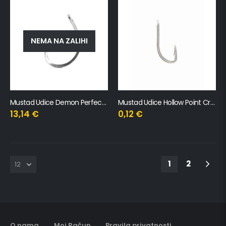
NEMA NA ZALIHI
Mustad Udice Demon Perfect Circle Triangle Point Titan X
Mustad Udice Hollow Point Crystal
13,14
€
0,12
€
1
2
O nama
Moj Račun
Pravila privatnosti