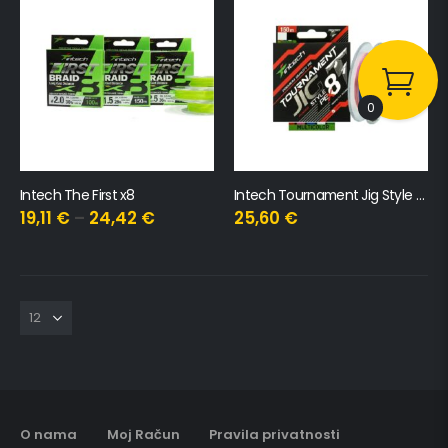
0
Intech The First x8
Intech Tournament Jig Style x8
19,11
€
–
24,42
€
25,60
€
O nama
Moj Račun
Pravila privatnosti