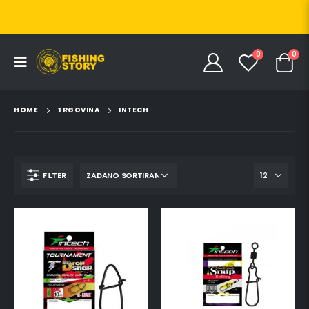
0
0
HOME
TRGOVINA
INTECH
FILTER