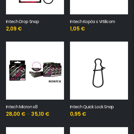
Intech Drop Snap
Intech Kopča s Vrtilicom
2,09
€
1,05
€
Intech Micron x8
Intech Quick Lock Snap
28,00
€
–
35,10
€
0,95
€