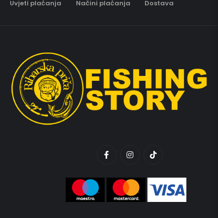
Uvjeti plaćanja
Načini plaćanja
Dostava