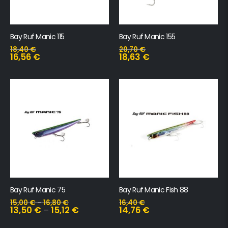
Bay Ruf Manic 115
Bay Ruf Manic 155
18,40
€
20,70
€
16,56
€
18,63
€
Bay Ruf Manic 75
Bay Ruf Manic Fish 88
15,00
€
–
16,80
€
16,40
€
13,50
€
–
15,12
€
14,76
€