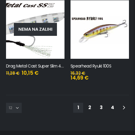
NEMA NA ZALIHI
Drag Metal Cast Super Slim 40gr
Spearhead Ryuki 100S
10,15
€
11,28
€
16,32
€
14,69
€
1
2
3
4