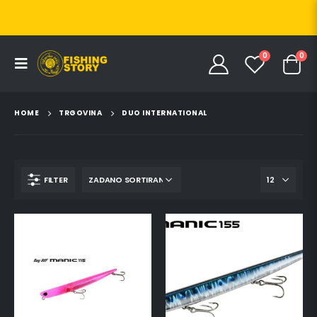
0
0
HOME
TRGOVINA
DUO INTERNATIONAL
FILTER