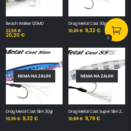
Beach Walker 120MD
Drag Metal Cast 30gr
9,32
€
22,56
€
10,35
€
20,30
€
0
NEMA NA ZALIHI
NEMA NA ZALIHI
Drag Metal Cast Slim 30gr
Drag Metal Cast Super Slim 20gr
9,32
€
9,79
€
10,35
€
10,88
€