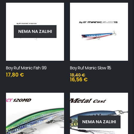
NEMA NA ZALIHI
Bay Ruf Manic Fish 99
Bay Ruf Manic Slow 115
17,80
€
18,40
€
16,56
€
NEMA NA ZALIHI