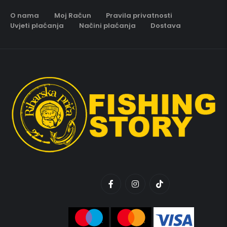
O nama
Moj Račun
Pravila privatnosti
Uvjeti plaćanja
Načini plaćanja
Dostava