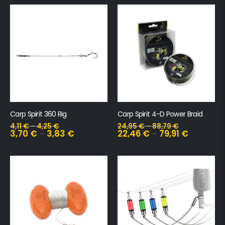
Carp Spirit 360 Rig
Carp Spirit 4-D Power Braid
4,11
€
–
4,25
€
24,95
€
–
88,79
€
3,70
€
–
3,83
€
22,46
€
–
79,91
€