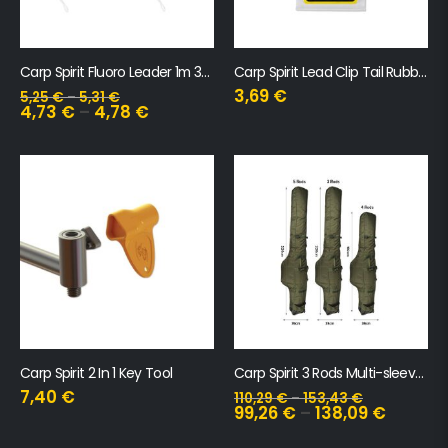
Carp Spirit Fluoro Leader 1m 35lb
Carp Spirit Lead Clip Tail Rubber Camo
3,69
€
5,25
€
–
5,31
€
4,73
€
–
4,78
€
Carp Spirit 2 In 1 Key Tool
Carp Spirit 3 Rods Multi-sleeves 13′
7,40
€
110,29
€
–
153,43
€
99,26
€
–
138,09
€