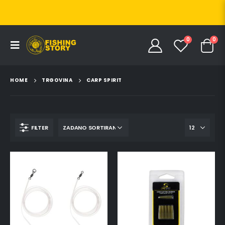
0
0
HOME
TRGOVINA
CARP SPIRIT
FILTER