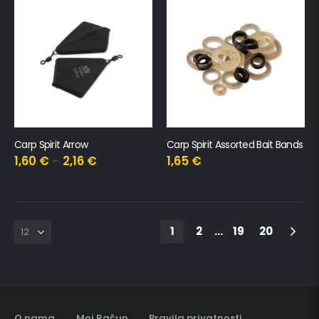
Carp Spirit Arrow
Carp Spirit Assorted Bait Bands
1,60
€
–
2,16
€
1,65
€
1
2
…
19
20
O nama
Moj Račun
Pravila privatnosti