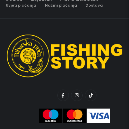
Uvjeti plaćanja
Načini plaćanja
Dostava