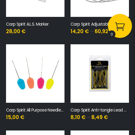
Carp Spirit A.L.S. Marker
Carp Spirit Adjustable Chain Hanger
28,00
€
14,20
€
–
60,92
€
0
Carp Spirit All Purpose Needle Set
Carp Spirit Anti-tangle Lead Clip Rig
15,00
€
8,10
€
–
8,49
€