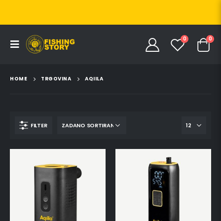
0
0
HOME
TRGOVINA
AQIILA
FILTER