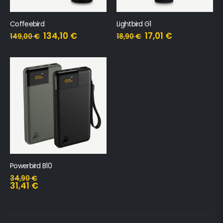
Coffeebird
Lightbird G1
134,10
€
17,01
€
149,00
€
18,90
€
Powerbird B10
34,90
€
31,41
€