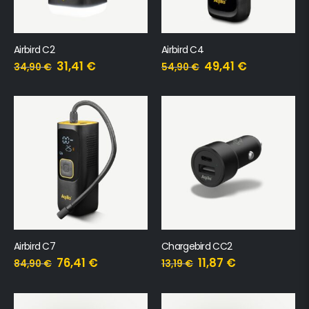
Airbird C2
Airbird C4
31,41
€
49,41
€
34,90
€
54,90
€
Airbird C7
Chargebird CC2
76,41
€
11,87
€
84,90
€
13,19
€