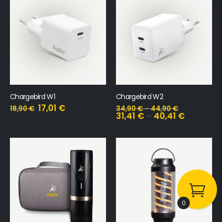
Chargebird W1
Chargebird W2
17,01
€
18,90
€
34,90
€
–
44,90
€
31,41
€
–
40,41
€
0