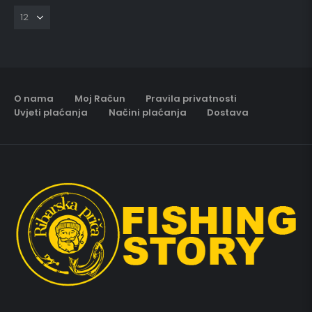
O nama
Moj Račun
Pravila privatnosti
Uvjeti plaćanja
Načini plaćanja
Dostava